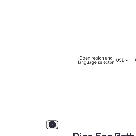
Open region and
USD
language selector