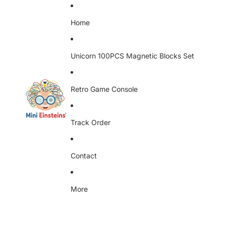
Home
Unicorn 100PCS Magnetic Blocks Set
Retro Game Console
Track Order
Contact
More